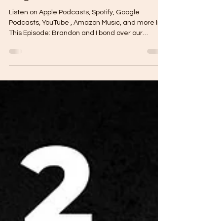
and Caring About the World at
Large
Listen on Apple Podcasts, Spotify, Google
Podcasts, YouTube , Amazon Music, and more In
This Episode: Brandon and I bond over our
common...