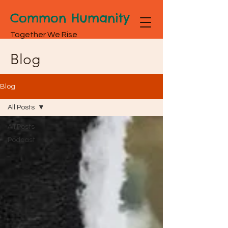
Common Humanity
Together We Rise
Blog
Blog
All Posts
All Posts
Podcast