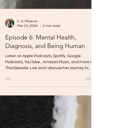
C. S. Phoenix
Mar 23, 2024
2 min read
Episode 6: Mental Health,
Diagnosis, and Being Human
Listen on Apple Podcasts, Spotify, Google
Podcasts, YouTube , Amazon Music, and more In
This Episode: Lae and I discuss her journey to...