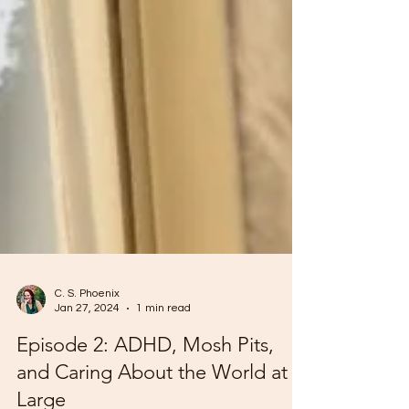
C. S. Phoenix
Jan 27, 2024
1 min read
Episode 2: ADHD, Mosh Pits,