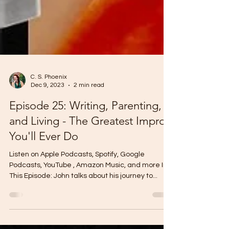
C. S. Phoenix
Dec 9, 2023
2 min read
Episode 25: Writing, Parenting,
and Living - The Greatest Improv
You'll Ever Do
Listen on Apple Podcasts, Spotify, Google
Podcasts, YouTube , Amazon Music, and more In
This Episode: John talks about his journey to...