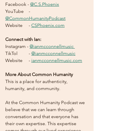
Facebook - 
@C.S.Phoenix
YouTube 	- 
@CommonHumanityPodcast
Website 	- 
CSPhoenix.com
Connect with Ian:
Instagram - 
@ianmcconnellmusic 
TikTol	- 
@ianmcconnellmusic
Website	- 
ianmcconnellmusic.com
More About Common Humanity
This is a place for authenticity, 
humanity, and community.    	
At the Common Humanity Podcast we 
believe that we can learn through 
conversation and that everyone has 
their own expertise. This expertise 
comes through our lived experience 