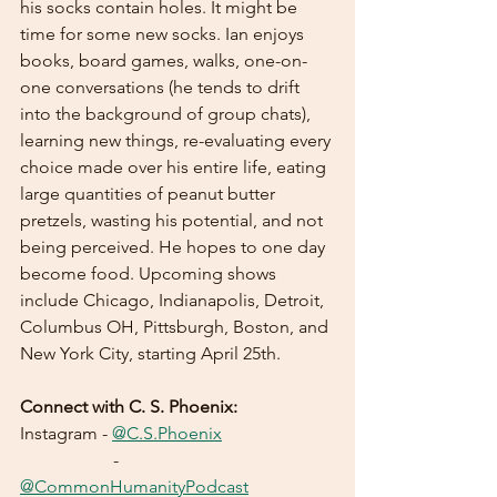
his socks contain holes. It might be 
time for some new socks. Ian enjoys 
books, board games, walks, one-on-
one conversations (he tends to drift 
into the background of group chats), 
learning new things, re-evaluating every 
choice made over his entire life, eating 
large quantities of peanut butter 
pretzels, wasting his potential, and not 
being perceived. He hopes to one day 
become food. Upcoming shows 
include Chicago, Indianapolis, Detroit, 
Columbus OH, Pittsburgh, Boston, and 
New York City, starting April 25th.
Connect with C. S. Phoenix:
Instagram - 
@C.S.Phoenix
		 - 
@CommonHumanityPodcast