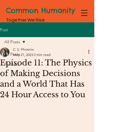
Common Humanity
Together We Rise
Post
All Posts
C. S. Phoenix
All Posts
May 27, 2023
2 min read
Episode 11: The Physics
Podcast
of Making Decisions
and a World That Has
24 Hour Access to You