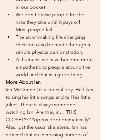
in our pocket.
We don't praise people for the 
risks they take until it pays off. 
Most people fail.
The art of making life changing 
decisions can be made through a 
simple physics demonstration.
As humans, we have become more 
empathetic to people around the 
world and that is a good thing.
More About Ian
Ian McConnell is a special boy. He likes 
to sing his little songs and tell his little 
jokes. There is always someone 
watching Ian. Are they in… THIS 
CLOSET??? *opens door dramatically* 
Alas, just the usual skeletons. Ian has 
noticed that an increasing number of 