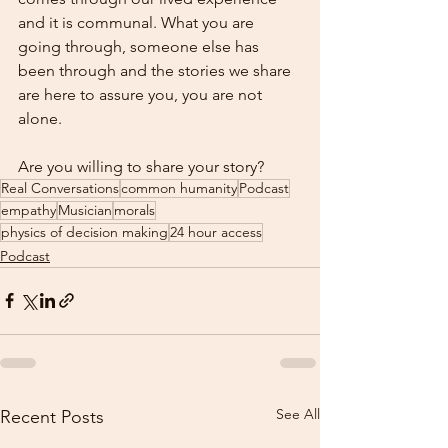
and it is communal. What you are 
going through, someone else has 
been through and the stories we share 
are here to assure you, you are not 
alone.    
Are you willing to share your story?
Real Conversations
common humanity
Podcast
empathy
Musician
morals
physics of decision making
24 hour access
Podcast
See All
Recent Posts