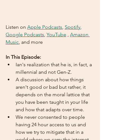
Listen on 
Apple Podcasts
, 
Spotify
, 
Google Podcasts
, 
YouTube
 , 
Amazon 
Music
, and more  
In This Episode:
Ian's realization that he is, in fact, a 
millennial and not Gen-Z.
A discussion about how things 
aren't good or bad but rather, it 
depends on the moral lattice that 
you have been taught in your life 
and how that adapts over time.
We never consented to people 
having 24 hour access to us and 
how we try to mitigate that in a 
world where we carry the internet 