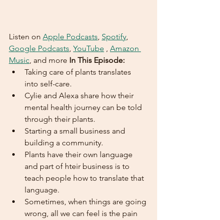
Listen on 
Apple Podcasts
, 
Spotify
, 
Google Podcasts
, 
YouTube
 , 
Amazon 
Music
, and more 
In This Episode:
Taking care of plants translates 
into self-care.
Cylie and Alexa share how their 
mental health journey can be told 
through their plants.
Starting a small business and 
building a community.
Plants have their own language 
and part of hteir business is to 
teach people how to translate that 
language.
Sometimes, when things are going 
wrong, all we can feel is the pain 