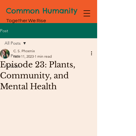
Common Humanity
Together We Rise
Post
All Posts
C. S. Phoenix
All Posts
Nov 11, 2023
1 min read
Episode 23: Plants,
Podcast
Community, and
Mental Health