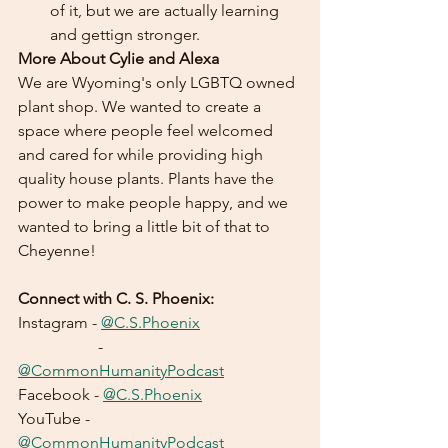
of it, but we are actually learning 
and gettign stronger.
More About Cylie and Alexa
We are Wyoming's only LGBTQ owned 
plant shop. We wanted to create a 
space where people feel welcomed 
and cared for while providing high 
quality house plants. Plants have the 
power to make people happy, and we 
wanted to bring a little bit of that to 
Cheyenne!
Connect with C. S. Phoenix:
Instagram - 
@C.S.Phoenix
		- 
@CommonHumanityPodcast
Facebook - 
@C.S.Phoenix
YouTube - 
@CommonHumanityPodcast