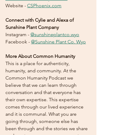
Website - 
CSPhoenix.com
Connect with Cylie and Alexa of 
Sunshine Plant Company
Instagram - 
@sunshineplantco.wyo
Facebook - 
@Sunshine Plant Co. Wyo
More About Common Humanity
This is a place for authenticity, 
humanity, and community. At the 
Common Humanity Podcast we 
believe that we can learn through 
conversation and that everyone has 
their own expertise. This expertise 
comes through our lived experience 
and it is communal. What you are 
going through, someone else has 
been through and the stories we share 