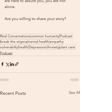
are here to assure you, you are not 
alone. 
Are you willing to share your story?
Real Conversations
common humanity
Podcast
break the stigma
mental health
empathy
vulnerabilty
health
Depression
Anxiety
plant care
Podcast
See All
Recent Posts