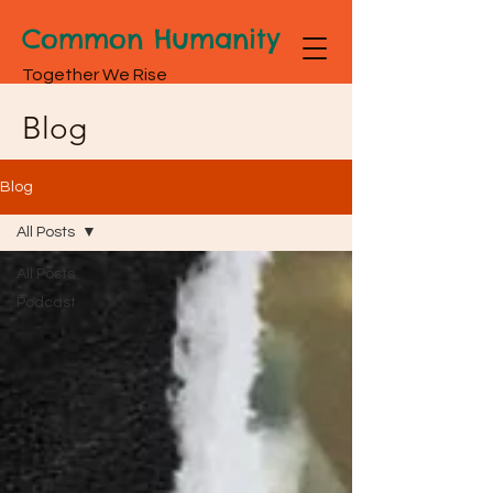
Common Humanity
Together We Rise
Blog
Blog
All Posts
All Posts
Podcast